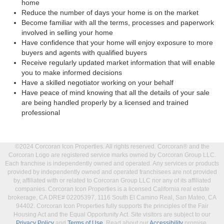
home
Reduce the number of days your home is on the market
Become familiar with all the terms, processes and paperwork
involved in selling your home
Have confidence that your home will enjoy exposure to more
buyers and agents with qualified buyers
Receive regularly updated market information that will enable
you to make informed decisions
Have a skilled negotiator working on your behalf
Have peace of mind knowing that all the details of your sale
are being handled properly by a licensed and trained
professional
©2024 Corcoran Icon Properties. All rights reserved. Corcoran® and the
Corcoran Logo are registered service marks owned by Corcoran Group LLC.
Each franchise is independently owned and operated. Any services or products
provided by independently owned and operated franchisees are not provided
by, affiliated with or related to Corcoran Group LLC nor any of its affiliated
companies. Corcoran Icon Properties is a licensed California real estate
brokerage, CA DRE# 02205397, 1116 South El Camino Real, San Mateo, CA
94402. Corcoran Icon Properties fully supports the principles of the Fair
Housing Act and the Equal Opportunity Act. Site visitors are subject to our
Privacy Policy
and
Terms of Use
. Read about our
Accessibility
promise.