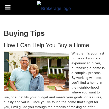
Buying Tips
How I Can Help You Buy a Home
Whether it’s your first
home or if you’re an
experienced buyer,
purchasing a home is
a complex process.
By working with me,
you’ll find a home in
the neighborhood
where you want to
live, one that fits your budget and meets your goals for features,
quality and value. Once you’ve found the home that’s right for
you, I will guide you through the process of making an offer;