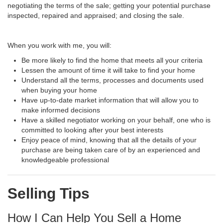
negotiating the terms of the sale; getting your potential purchase
inspected, repaired and appraised; and closing the sale.
When you work with me, you will:
Be more likely to find the home that meets all your criteria
Lessen the amount of time it will take to find your home
Understand all the terms, processes and documents used
when buying your home
Have up-to-date market information that will allow you to
make informed decisions
Have a skilled negotiator working on your behalf, one who is
committed to looking after your best interests
Enjoy peace of mind, knowing that all the details of your
purchase are being taken care of by an experienced and
knowledgeable professional
Selling Tips
How I Can Help You Sell a Home