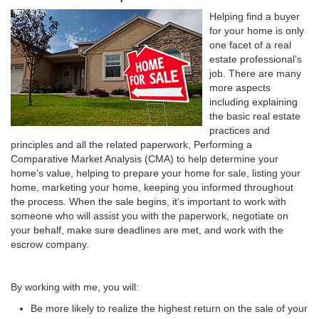
Helping find a buyer
for your home is only
one facet of a real
estate professional’s
job. There are many
more aspects
including explaining
the basic real estate
practices and
principles and all the related paperwork, Performing a
Comparative Market Analysis (CMA) to help determine your
home’s value, helping to prepare your home for sale, listing your
home, marketing your home, keeping you informed throughout
the process. When the sale begins, it’s important to work with
someone who will assist you with the paperwork, negotiate on
your behalf, make sure deadlines are met, and work with the
escrow company.
By working with me, you will:
Be more likely to realize the highest return on the sale of your