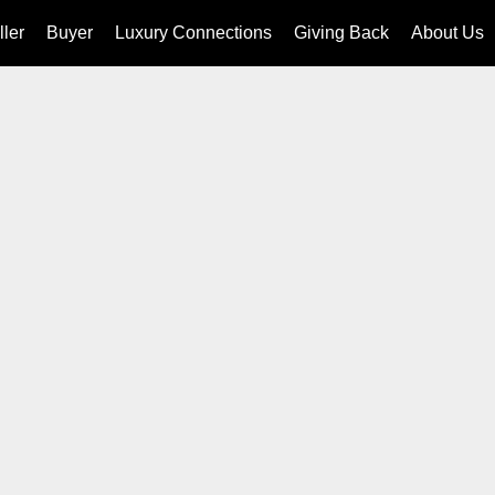
ller
Buyer
Luxury Connections
Giving Back
About Us