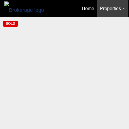
Home
Properties
...
SOLD