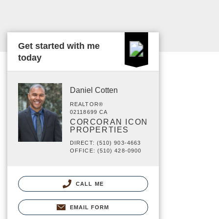
Get started with me
today
Daniel Cotten
REALTOR®
02118699 CA
CORCORAN ICON
PROPERTIES
DIRECT: (510) 903-4663
OFFICE: (510) 428-0900
CALL ME
EMAIL FORM