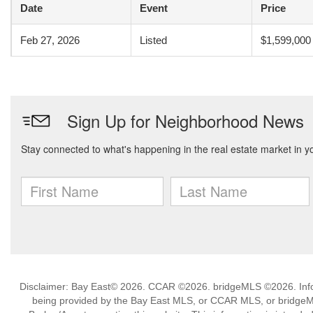
Date
Event
Price
Feb 27, 2026
Listed
$1,599,000
Disclaimer: Bay East© 2026. CCAR ©2026. bridgeMLS ©2026. Infor
being provided by the Bay East MLS, or CCAR MLS, or bridgeMLS