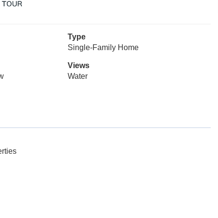
Type
Single-Family Home
Views
ow
Water
rties