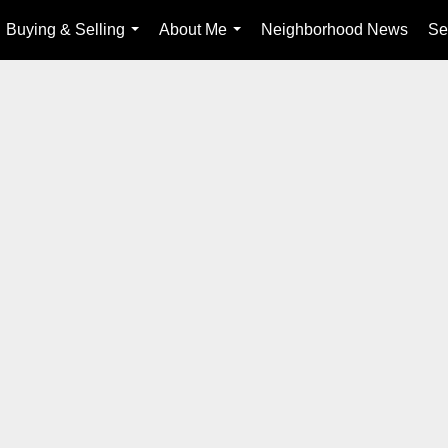
Buying & Selling
About Me
Neighborhood News
Se
...
...