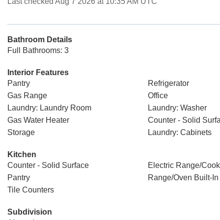
Last checked Aug 7 2026 at 10:35 AM UTC
Bathroom Details
Full Bathrooms: 3
Interior Features
Pantry
Refrigerator
Gas Range
Office
Laundry: Laundry Room
Laundry: Washer
Gas Water Heater
Counter - Solid Surf
Storage
Laundry: Cabinets
Kitchen
Counter - Solid Surface
Electric Range/Cook
Pantry
Range/Oven Built-In
Tile Counters
Subdivision