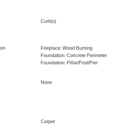
Curb(s)
oom
Fireplace: Wood Burning
Foundation: Concrete Perimeter
Foundation: Pillar/Post/Pier
None
Carpet