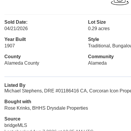
Sold Date:
Lot Size
04/21/2026
0.29 acres
Year Built
Style
1907
Traditional, Bungal
County
Community
Alameda County
Alameda
Listed By
Michael Stephens, DRE #01186416 CA, Corcoran Icon Prope
Bought with
Rose Krinks, BHHS Drysdale Properties
Source
bridgeMLS