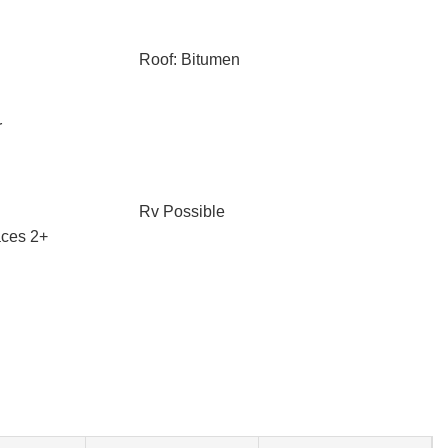
Roof: Bitumen
r
Rv Possible
ces 2+