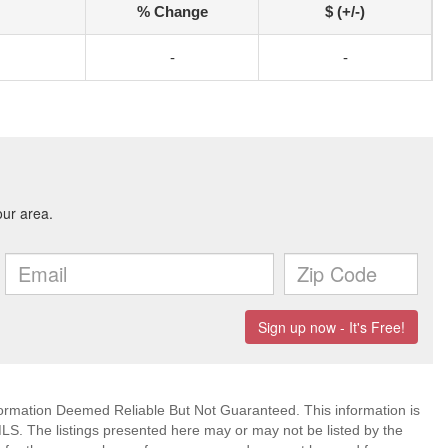
% Change
$ (+/-)
-
-
mation Deemed Reliable But Not Guaranteed. This information is
. The listings presented here may or may not be listed by the