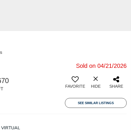
es
Sold on 04/21/2026
670
FAVORITE
HIDE
SHARE
FT
SEE SIMILAR LISTINGS