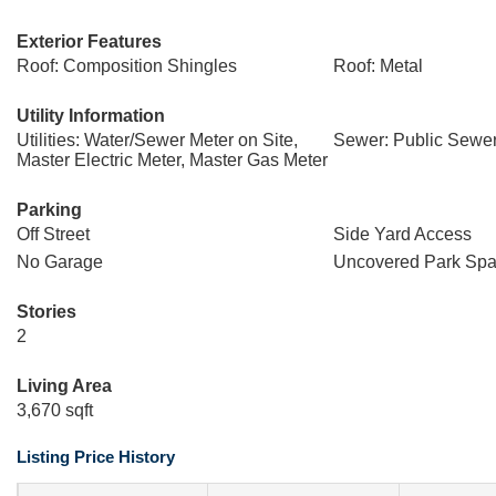
Exterior Features
Roof: Composition Shingles
Roof: Metal
Utility Information
Utilities: Water/Sewer Meter on Site,
Sewer: Public Sewe
Master Electric Meter, Master Gas Meter
Parking
Off Street
Side Yard Access
No Garage
Uncovered Park Spa
Stories
2
Living Area
3,670 sqft
Listing Price History