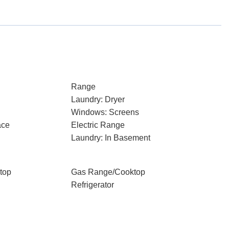
Range
Laundry: Dryer
Windows: Screens
ace
Electric Range
Laundry: In Basement
top
Gas Range/Cooktop
Refrigerator