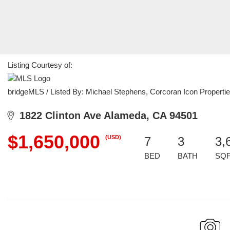
Listing Courtesy of:
bridgeMLS / Listed By: Michael Stephens, Corcoran Icon Properti
1822 Clinton Ave Alameda, CA 94501
$1,650,000
(USD)
7
3
3,
BED
BATH
SQ