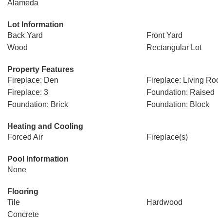
Alameda
Lot Information
Back Yard
Front Yard
Wood
Rectangular Lot
Property Features
Fireplace: Den
Fireplace: Living R
Fireplace: 3
Foundation: Raised
Foundation: Brick
Foundation: Block
Heating and Cooling
Forced Air
Fireplace(s)
Pool Information
None
Flooring
Tile
Hardwood
Concrete