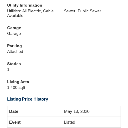
Utility Information
Utilities: All Electric, Cable
Sewer: Public Sewer
Available
Garage
Garage
Parking
Attached
Stories
1
Living Area
1,400 sqft
Listing Price History
May 19, 2026
Listed