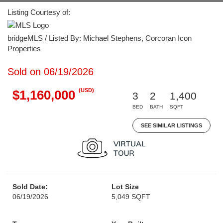
Listing Courtesy of:
bridgeMLS / Listed By: Michael Stephens, Corcoran Icon
Properties
Sold on 06/19/2026
(USD)
$1,160,000
3
2
1,400
BED
BATH
SQFT
SEE SIMILAR LISTINGS
Sold Date:
Lot Size
06/19/2026
5,049 SQFT