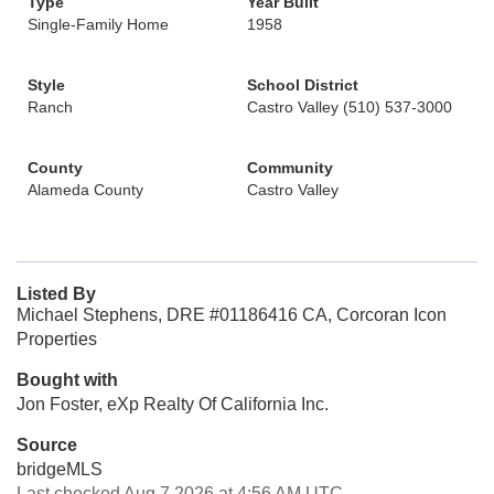
Type
Year Built
Single-Family Home
1958
Style
School District
Ranch
Castro Valley (510) 537-3000
County
Community
Alameda County
Castro Valley
Listed By
Michael Stephens, DRE #01186416 CA, Corcoran Icon
Properties
Bought with
Jon Foster, eXp Realty Of California Inc.
Source
bridgeMLS
Last checked Aug 7 2026 at 4:56 AM UTC