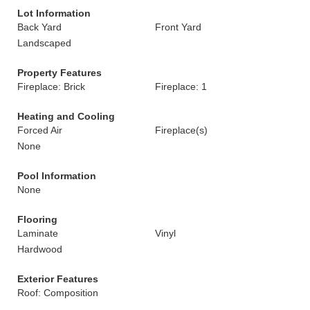
Lot Information
Back Yard
Front Yard
Landscaped
Property Features
Fireplace: Brick
Fireplace: 1
Heating and Cooling
Forced Air
Fireplace(s)
None
Pool Information
None
Flooring
Laminate
Vinyl
Hardwood
Exterior Features
Roof: Composition