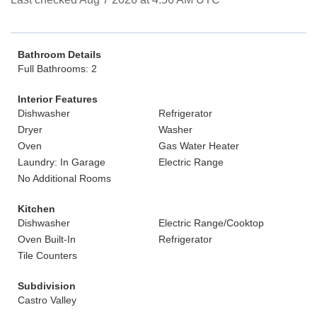
Bathroom Details
Full Bathrooms: 2
Interior Features
Dishwasher
Refrigerator
Dryer
Washer
Oven
Gas Water Heater
Laundry: In Garage
Electric Range
No Additional Rooms
Kitchen
Dishwasher
Electric Range/Cooktop
Oven Built-In
Refrigerator
Tile Counters
Subdivision
Castro Valley