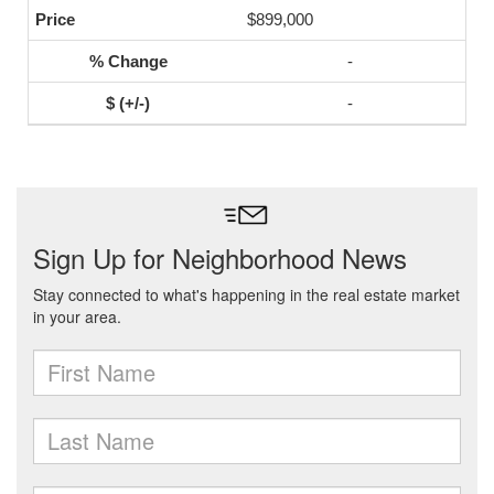
$899,000
-
-