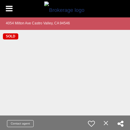
4054 Milton Ave Castro Valley, CA 94546
SOLD
Contact agent