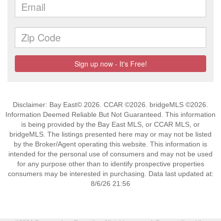
Disclaimer: Bay East© 2026. CCAR ©2026. bridgeMLS ©2026.
Information Deemed Reliable But Not Guaranteed. This information
is being provided by the Bay East MLS, or CCAR MLS, or
bridgeMLS. The listings presented here may or may not be listed
by the Broker/Agent operating this website. This information is
intended for the personal use of consumers and may not be used
for any purpose other than to identify prospective properties
consumers may be interested in purchasing. Data last updated at:
8/6/26 21:56