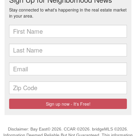
Disclaimer: Bay East© 2026. CCAR ©2026. bridgeMLS ©2026.
Information Deemed Reliable But Not Guaranteed. This information