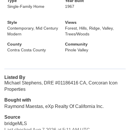
Type
Year Built
Single-Family Home
1967
Style
Views
Contemporary, Mid Century
Forest, Hills, Ridge, Valley,
Modern
Trees/Woods
County
Community
Contra Costa County
Pinole Valley
Listed By
Michael Stephens, DRE #01186416 CA, Corcoran Icon
Properties
Bought with
Raymond Maestas, eXp Realty Of California Inc.
Source
bridgeMLS
Last checked Aug 7 2026 at 5:11 AM UTC