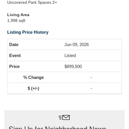
Uncovered Park Spaces 2+
Living Area
1,998 sqft
Listing Price History
Jun 09, 2026
Listed
$899,500
-
-