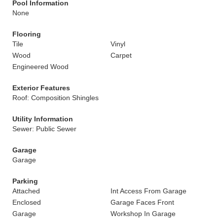
Pool Information
None
Flooring
Tile
Vinyl
Wood
Carpet
Engineered Wood
Exterior Features
Roof: Composition Shingles
Utility Information
Sewer: Public Sewer
Garage
Garage
Parking
Attached
Int Access From Garage
Enclosed
Garage Faces Front
Garage
Workshop In Garage