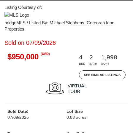
Listing Courtesy of:
bridgeMLS / Listed By: Michael Stephens, Corcoran Icon
Properties
Sold on 07/09/2026
(USD)
$950,000
4
2
1,998
BED
BATH
SQFT
SEE SIMILAR LISTINGS
Sold Date:
Lot Size
07/09/2026
0.83 acres