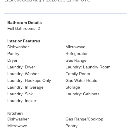
Bathroom Details
Full Bathrooms: 2
Interior Features
Dishwasher
Microwave
Pantry
Refrigerator
Dryer
Gas Range
Laundry: Dryer
Laundry: Laundry Room
Laundry: Washer
Family Room
Laundry: Hookups Only
Gas Water Heater
Laundry: In Garage
Storage
Laundry: Sink
Laundry: Cabinets
Laundry: Inside
Kitchen
Dishwasher
Gas Range/Cooktop
Microwave
Pantry