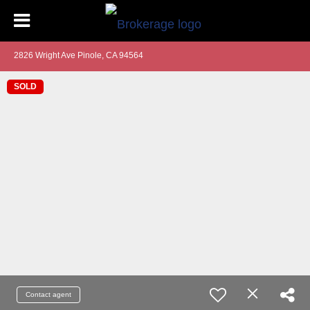
2826 Wright Ave Pinole, CA 94564
SOLD
Contact agent