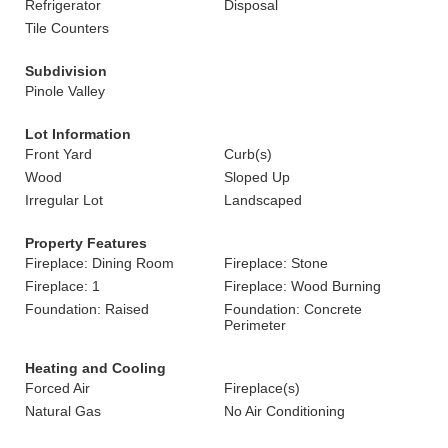
Refrigerator
Disposal
Tile Counters
Subdivision
Pinole Valley
Lot Information
Front Yard
Curb(s)
Wood
Sloped Up
Irregular Lot
Landscaped
Property Features
Fireplace: Dining Room
Fireplace: Stone
Fireplace: 1
Fireplace: Wood Burning
Foundation: Raised
Foundation: Concrete
Perimeter
Heating and Cooling
Forced Air
Fireplace(s)
Natural Gas
No Air Conditioning