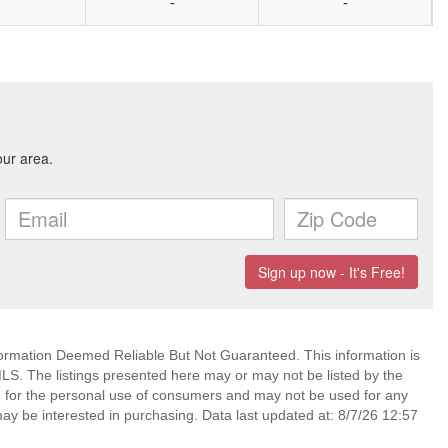
-
-
mation Deemed Reliable But Not Guaranteed. This information is
. The listings presented here may or may not be listed by the
ed for the personal use of consumers and may not be used for any
ay be interested in purchasing. Data last updated at: 8/7/26 12:57