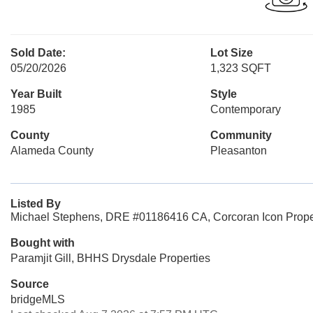
Sold Date:
Lot Size
05/20/2026
1,323 SQFT
Year Built
Style
1985
Contemporary
County
Community
Alameda County
Pleasanton
Listed By
Michael Stephens, DRE #01186416 CA, Corcoran Icon Prope
Bought with
Paramjit Gill, BHHS Drysdale Properties
Source
bridgeMLS