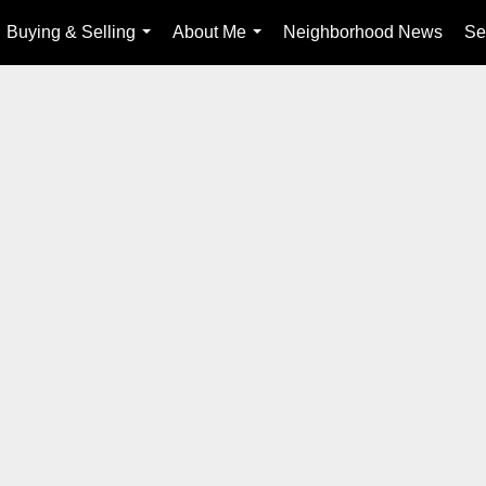
Buying & Selling
About Me
Neighborhood News
Se
...
...