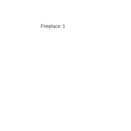
Fireplace: 1