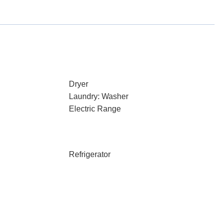
Dryer
Laundry: Washer
Electric Range
Refrigerator