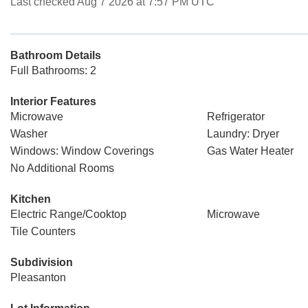
Last checked Aug 7 2026 at 7:57 PM UTC
Bathroom Details
Full Bathrooms: 2
Interior Features
Microwave
Refrigerator
Washer
Laundry: Dryer
Windows: Window Coverings
Gas Water Heater
No Additional Rooms
Kitchen
Electric Range/Cooktop
Microwave
Tile Counters
Subdivision
Pleasanton