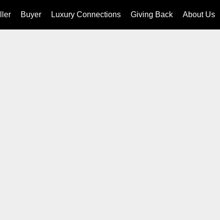
ller
Buyer
Luxury Connections
Giving Back
About Us