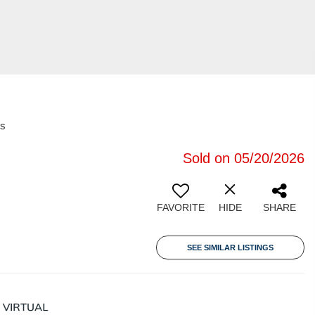
es
Sold on 05/20/2026
FAVORITE
HIDE
SHARE
SEE SIMILAR LISTINGS