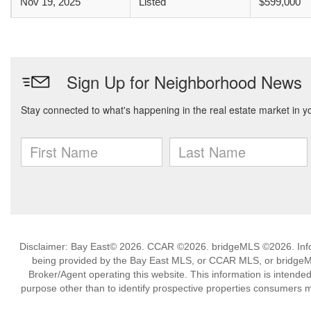
Nov 19, 2025
Listed
$599,000
Disclaimer: Bay East© 2026. CCAR ©2026. bridgeMLS ©2026. Infor
being provided by the Bay East MLS, or CCAR MLS, or bridgeMLS
Broker/Agent operating this website. This information is intend
purpose other than to identify prospective properties consumers m