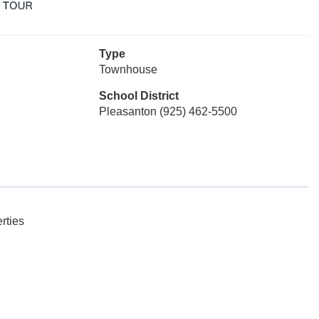
Type
Townhouse
School District
Pleasanton (925) 462-5500
rties