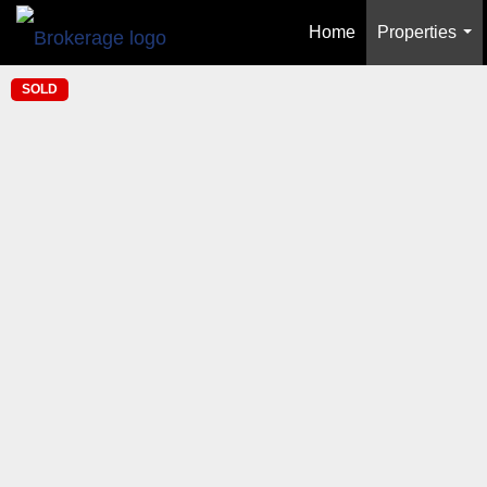
Home
Properties
...
SOLD