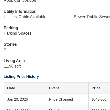
Roof: Composition
Utility Information
Utilities: Cable Available
Sewer: Public Sewe
Parking
Parking Spaces
Stories
2
Living Area
1,198 sqft
Listing Price History
Date
Event
Price
Jan 20, 2026
Price Changed
$549,000