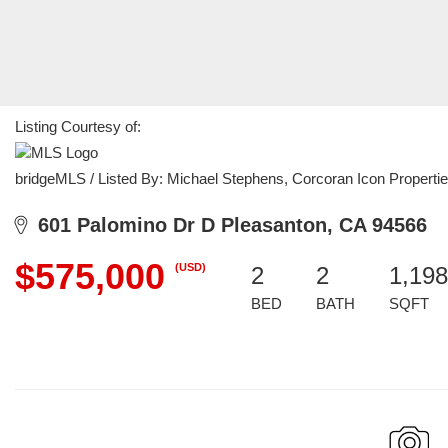
Listing Courtesy of:
bridgeMLS / Listed By: Michael Stephens, Corcoran Icon Properti
601 Palomino Dr D Pleasanton, CA 94566
$575,000
(USD)
2
2
1,198
BED
BATH
SQFT