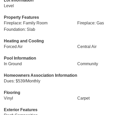
Lot Information
Level
Property Features
Fireplace: Family Room
Fireplace: Gas
Foundation: Slab
Heating and Cooling
Forced Air
Central Air
Pool Information
In Ground
Community
Homeowners Association Information
Dues: $539/Monthly
Flooring
Vinyl
Carpet
Exterior Features