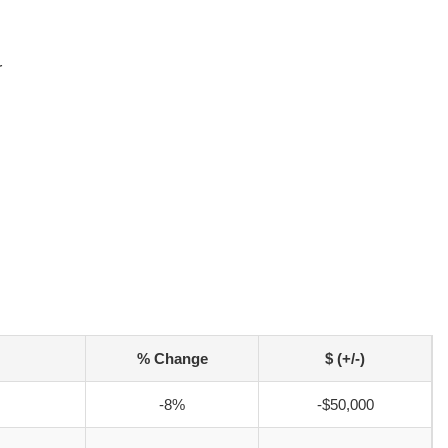
r
% Change
$ (+/-)
-8%
-$50,000