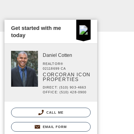
Get started with me
today
Daniel Cotten
REALTOR®
02118699 CA
CORCORAN ICON
PROPERTIES
DIRECT: (510) 903-4663
OFFICE: (510) 428-0900
CALL ME
EMAIL FORM